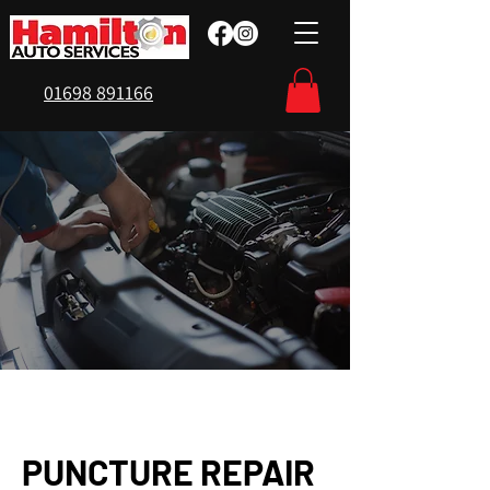
01698 891166
PUNCTURE REPAIR