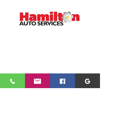
CONTACT
01698 891166
office@hamiltonauto.co.uk
VISIT
1 Argyle Crescent
Hamilton
ML3 9BQ