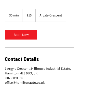
15
British
30 min
3
£15
Argyle Crescent
pounds
0
m
i
n
Book Now
Contact Details
1 Argyle Crescent, Hillhouse Industrial Estate,
Hamilton ML3 9BQ, UK
01698891166
office@hamiltonauto.co.uk