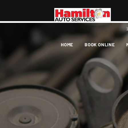
HOME
BOOK ONLINE