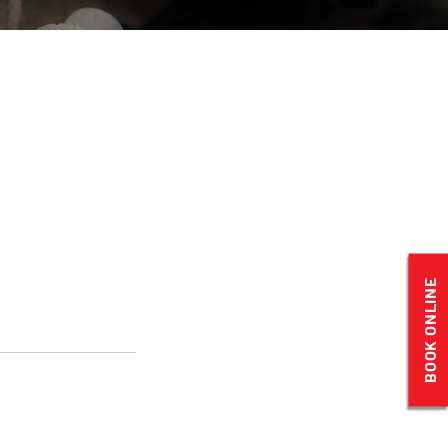
BOOK ONLINE