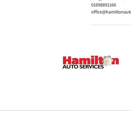
01698891166
office@hamiltonaut