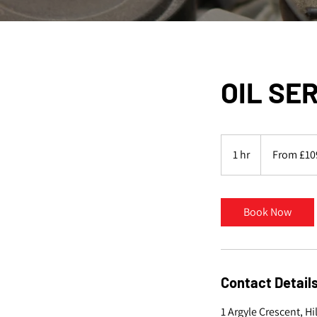
OIL SE
From
109
1 hr
1
From £10
British
pounds
h
Book Now
Contact Detail
1 Argyle Crescent, H