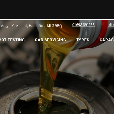
01698 891166
off
1 Argyle Crescent, Hamilton, ML3 9BQ
MOT TESTING
CAR SERVICING
TYRES
GARAG