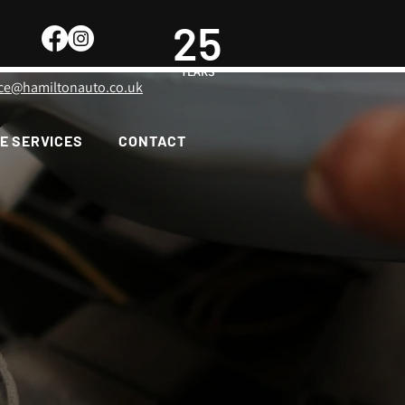
25
YEARS
ice@hamiltonauto.co.uk
E SERVICES
CONTACT