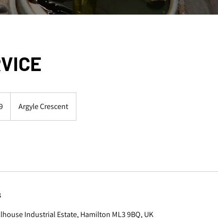
RVICE
9
Argyle Crescent
s
illhouse Industrial Estate, Hamilton ML3 9BQ, UK