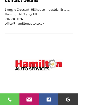
Contact Details
1 Argyle Crescent, Hillhouse Industrial Estate,
Hamilton ML3 9BQ, UK
01698891166
office@hamiltonauto.co.uk
CONTACT
01698 891166
office@hamiltonauto.co.uk