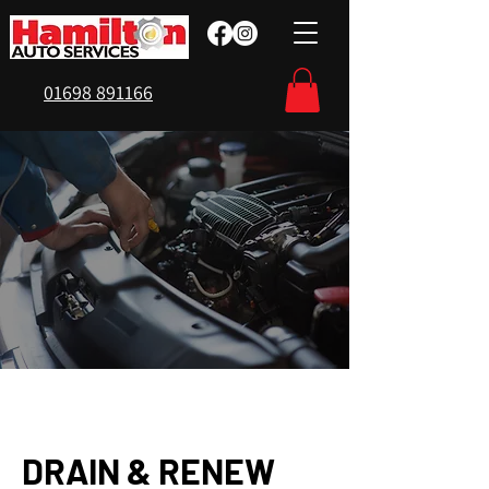
01698 891166
DRAIN & RENEW