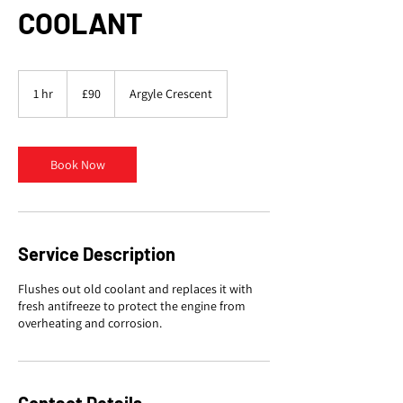
COOLANT
90
British
1 hr
1
£90
Argyle Crescent
pounds
h
Book Now
Service Description
Flushes out old coolant and replaces it with
fresh antifreeze to protect the engine from
overheating and corrosion.