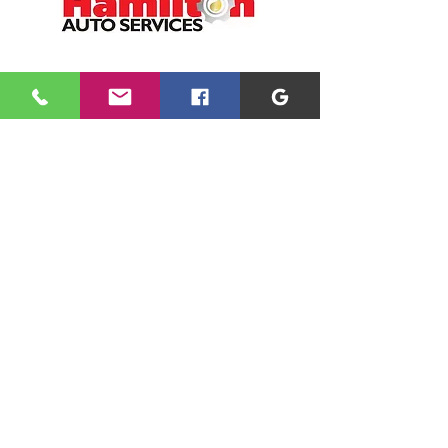
CONTACT
01698 891166
office@hamiltonauto.co.uk
VISIT
1 Argyle Crescent
Hamilton
ML3 9BQ