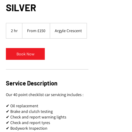
SILVER
From
150
2 hr
2
From £150
Argyle Crescent
British
pounds
h
r
Book Now
Service Description
Our 40 point checklist car servicing includes :
✔ Oil replacement
✔ Brake and clutch testing
✔ Check and report warning lights
✔ Check and report tyres
✔ Bodywork Inspection