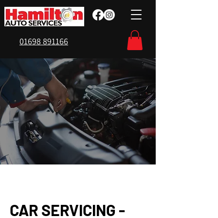
01698 891166
CAR SERVICING -