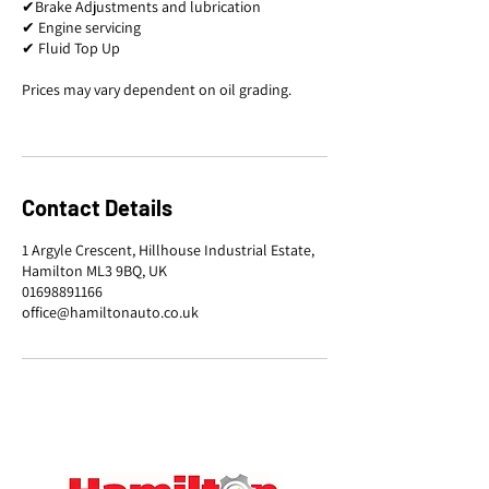
✔Brake Adjustments and lubrication
✔ Engine servicing
✔ Fluid Top Up
Prices may vary dependent on oil grading.
Contact Details
1 Argyle Crescent, Hillhouse Industrial Estate,
Hamilton ML3 9BQ, UK
01698891166
office@hamiltonauto.co.uk