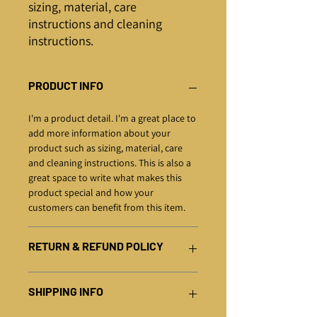
sizing, material, care 
instructions and cleaning 
instructions.
PRODUCT INFO
I'm a product detail. I'm a great place to
add more information about your
product such as sizing, material, care
and cleaning instructions. This is also a
great space to write what makes this
product special and how your
customers can benefit from this item.
RETURN & REFUND POLICY
I’m a Return and Refund policy. I’m a
SHIPPING INFO
great place to let your customers know
what to do in case they are dissatisfied