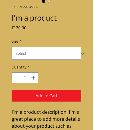
SKU: 21554345656
I'm a product
Price
£120.00
Size
*
Quantity
*
Add to Cart
I'm a product description. I'm a 
great place to add more details 
about your product such as 