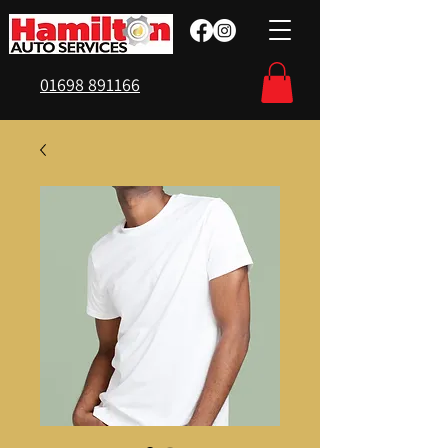
01698 891166